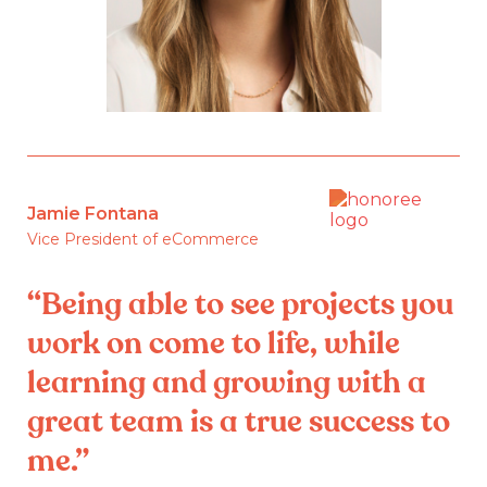
Jamie Fontana
Vice President of eCommerce
“Being able to see projects you
work on come to life, while
learning and growing with a
great team is a true success to
me.”