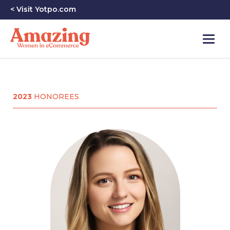
< Visit Yotpo.com
2023
HONOREES