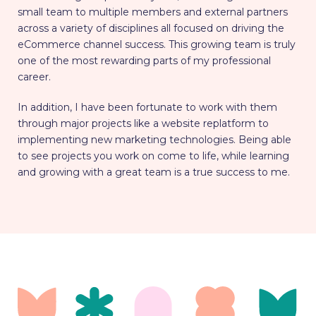
small team to multiple members and external partners
across a variety of disciplines all focused on driving the
eCommerce channel success. This growing team is truly
one of the most rewarding parts of my professional
career.
In addition, I have been fortunate to work with them
through major projects like a website replatform to
implementing new marketing technologies. Being able
to see projects you work on come to life, while learning
and growing with a great team is a true success to me.