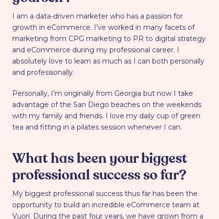
I am a data-driven marketer who has a passion for
growth in eCommerce. I’ve worked in many facets of
marketing from CPG marketing to PR to digital strategy
and eCommerce during my professional career. I
absolutely love to learn as much as I can both personally
and professionally.
Personally, I’m originally from Georgia but now I take
advantage of the San Diego beaches on the weekends
with my family and friends. I love my daily cup of green
tea and fitting in a pilates session whenever I can.
What has been your biggest
professional success so far?
My biggest professional success thus far has been the
opportunity to build an incredible eCommerce team at
Vuori. During the past four years, we have grown from a