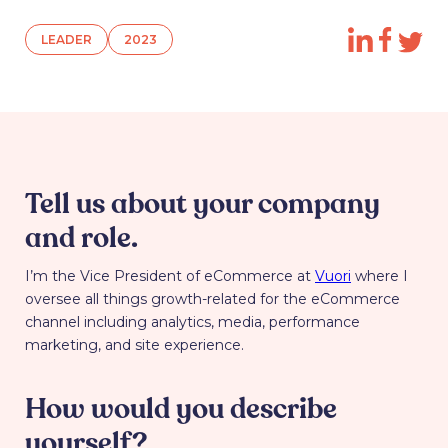
LEADER
2023
Tell us about your company
and role.
I’m the Vice President of eCommerce at
Vuori
where I
oversee all things growth-related for the eCommerce
channel including analytics, media, performance
marketing, and site experience.
How would you describe
yourself?