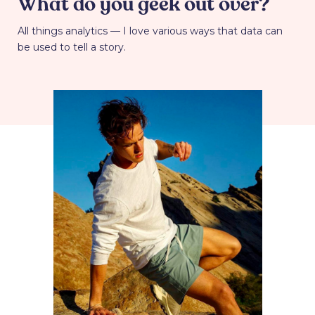
What do you geek out over?
All things analytics — I love various ways that data can
be used to tell a story.