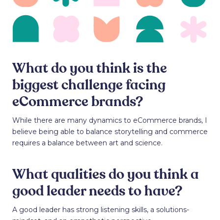
What do you think is the
biggest challenge facing
eCommerce brands?
While there are many dynamics to eCommerce brands, I
believe being able to balance storytelling and commerce
requires a balance between art and science.
What qualities do you think a
good leader needs to have?
A good leader has strong listening skills, a solutions-