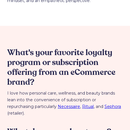
mindset, and an empathetic perspective.
What's your favorite loyalty
program or subscription
offering from an eCommerce
brand?
I love how personal care, wellness, and beauty brands
lean into the convenience of subscription or
repurchasing particularly
Necessaire
,
Ritual
, and
Sephora
(retailer).