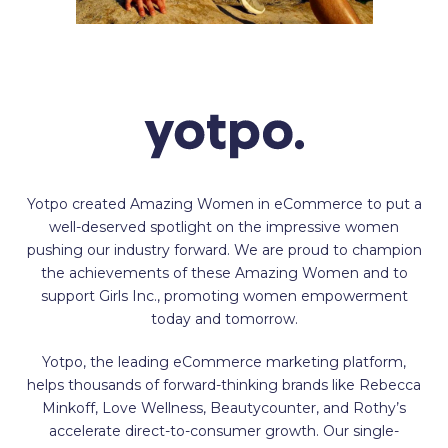
Yotpo created Amazing Women in eCommerce to put a
well-deserved spotlight on the impressive women
pushing our industry forward. We are proud to champion
the achievements of these Amazing Women and to
support Girls Inc., promoting women empowerment
today and tomorrow.
Yotpo, the leading eCommerce marketing platform,
helps thousands of forward-thinking brands like Rebecca
Minkoff, Love Wellness, Beautycounter, and Rothy’s
accelerate direct-to-consumer growth. Our single-