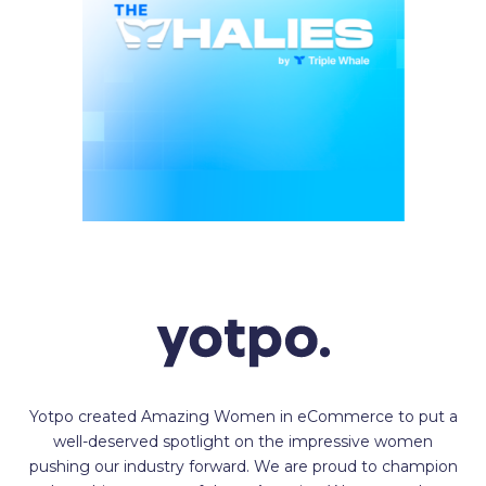
Yotpo created Amazing Women in eCommerce to put a
well-deserved spotlight on the impressive women
pushing our industry forward. We are proud to champion