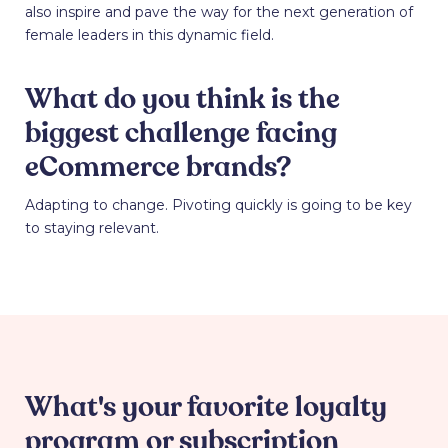
also inspire and pave the way for the next generation of
female leaders in this dynamic field.
What do you think is the
biggest challenge facing
eCommerce brands?
Adapting to change. Pivoting quickly is going to be key
to staying relevant.
What's your favorite loyalty
program or subscription