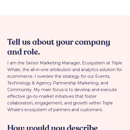
Tell us about your company
and role.
I am the Senior Marketing Manager, Ecosystem at Triple
Whale, the all-in-one attribution and analytics solution for
ecommerce. I oversee the strategy for our Events,
Technology & Agency Partnership Marketing, and
Community. My main focus is to develop and execute
effective go-to-market initiatives that foster
collaboration, engagement, and growth within Triple
Whale’s ecosystem of partners and customers.
How would you describe