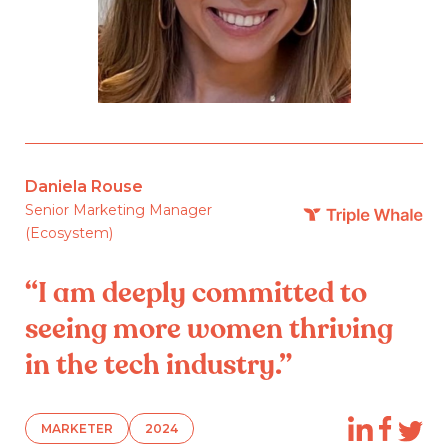
Daniela Rouse
Senior Marketing Manager
(Ecosystem)
“I am deeply committed to
seeing more women thriving
in the tech industry.”
MARKETER
2024