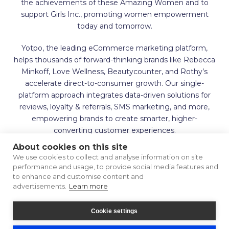
the achievements of these Amazing Women and to
support Girls Inc., promoting women empowerment
today and tomorrow.
Yotpo, the leading eCommerce marketing platform,
helps thousands of forward-thinking brands like Rebecca
Minkoff, Love Wellness, Beautycounter, and Rothy’s
accelerate direct-to-consumer growth. Our single-
platform approach integrates data-driven solutions for
reviews, loyalty & referrals, SMS marketing, and more,
empowering brands to create smarter, higher-
converting customer experiences.
About cookies on this site
We use cookies to collect and analyse information on site
performance and usage, to provide social media features and
to enhance and customise content and
advertisements.
Learn more
Terms of Use
Privacy Policy
Cookie settings