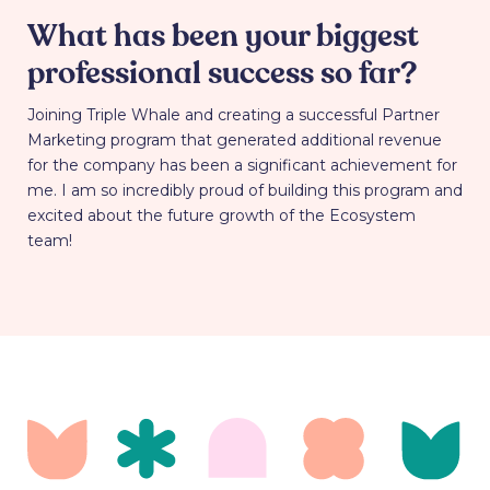
What has been your biggest
professional success so far?
Joining Triple Whale and creating a successful Partner
Marketing program that generated additional revenue
for the company has been a significant achievement for
me. I am so incredibly proud of building this program and
excited about the future growth of the Ecosystem
team!