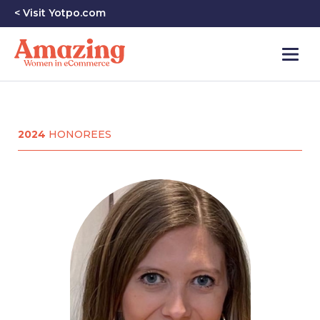
< Visit Yotpo.com
2024
HONOREES