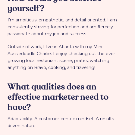
yourself?
I’m ambitious, empathetic, and detail-oriented. I am
consistently striving for perfection and am fiercely
passionate about my job and success.
Outside of work, I live in Atlanta with my Mini
Aussiedoodle Charlie. I enjoy checking out the ever
growing local restaurant scene, pilates, watching
anything on Bravo, cooking, and traveling!
What qualities does an
effective marketer need to
have?
Adaptability. A customer-centric mindset. A results-
driven nature.