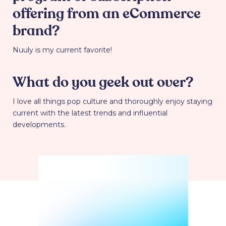
offering from an eCommerce
brand?
Nuuly is my current favorite!
What do you geek out over?
I love all things pop culture and thoroughly enjoy staying
current with the latest trends and influential
developments.