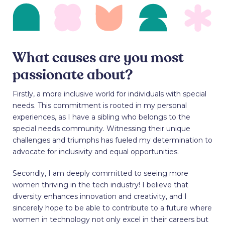
What causes are you most
passionate about?
Firstly, a more inclusive world for individuals with special
needs. This commitment is rooted in my personal
experiences, as I have a sibling who belongs to the
special needs community. Witnessing their unique
challenges and triumphs has fueled my determination to
advocate for inclusivity and equal opportunities.
Secondly, I am deeply committed to seeing more
women thriving in the tech industry! I believe that
diversity enhances innovation and creativity, and I
sincerely hope to be able to contribute to a future where
women in technology not only excel in their careers but