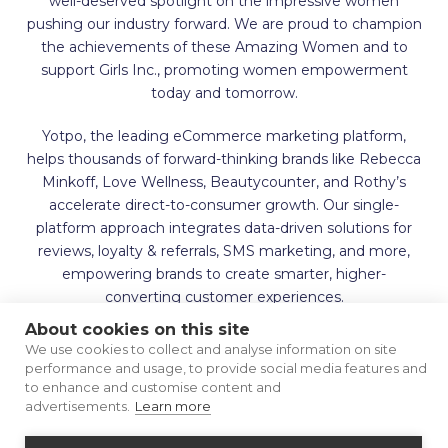
well-deserved spotlight on the impressive women
pushing our industry forward. We are proud to champion
the achievements of these Amazing Women and to
support Girls Inc., promoting women empowerment
today and tomorrow.
Yotpo, the leading eCommerce marketing platform,
helps thousands of forward-thinking brands like Rebecca
Minkoff, Love Wellness, Beautycounter, and Rothy’s
accelerate direct-to-consumer growth. Our single-
platform approach integrates data-driven solutions for
reviews, loyalty & referrals, SMS marketing, and more,
empowering brands to create smarter, higher-
converting customer experiences.
About cookies on this site
We use cookies to collect and analyse information on site
performance and usage, to provide social media features and
to enhance and customise content and
advertisements.
Learn more
Terms of Use
Privacy Policy