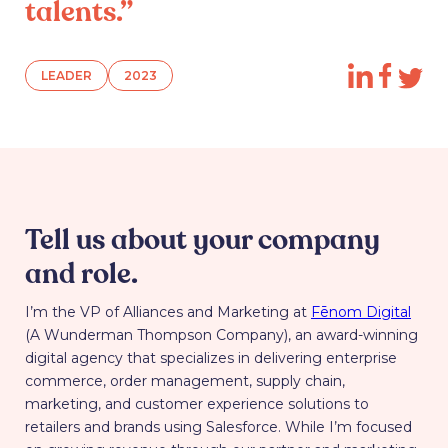
talents.”
LEADER
2023
Tell us about your company
and role.
I’m the VP of Alliances and Marketing at
Fēnom Digital
(A Wunderman Thompson Company), an award-winning
digital agency that specializes in delivering enterprise
commerce, order management, supply chain,
marketing, and customer experience solutions to
retailers and brands using Salesforce. While I’m focused