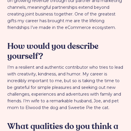
on growing revenue through our partner and marketing
channels, meaningful partnerships extend beyond
creating joint business together. One of the greatest
gifts my career has brought me are the lifelong
friendships I’ve made in the eCommerce ecosystem.
How would you describe
yourself?
I’m a resilient and authentic contributor who tries to lead
with creativity, kindness, and humor. My career is
incredibly important to me, but so is taking the time to
be grateful for simple pleasures and seeking out new
challenges, experiences and adventures with family and
friends. I’m wife to a remarkable husband, Joe, and pet
mom to Elwood the dog and Sweetie Pie the cat.
What qualities do you think a