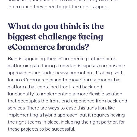
information they need to get the right support.
What do you think is the
biggest challenge facing
eCommerce brands?
Brands upgrading their eCommerce platform or re-
platforming are facing a new landscape as composable
approaches are under heavy promotion. It’s a big shift
for an eCommerce brand to move from a monolithic
platform that contained front- and back-end
functionality to implementing a more flexible solution
that decouples the front-end experience from back-end
services. There are ways to ease this transition, like
implementing a hybrid approach, but it requires having
the right teams in place, including the right partner, for
these projects to be successful.