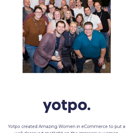
Yotpo created Amazing Women in eCommerce to put a