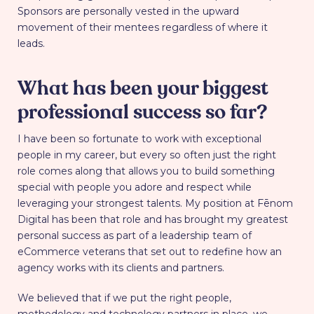
Sponsors are personally vested in the upward
movement of their mentees regardless of where it
leads.
What has been your biggest
professional success so far?
I have been so fortunate to work with exceptional
people in my career, but every so often just the right
role comes along that allows you to build something
special with people you adore and respect while
leveraging your strongest talents. My position at Fēnom
Digital has been that role and has brought my greatest
personal success as part of a leadership team of
eCommerce veterans that set out to redefine how an
agency works with its clients and partners.
We believed that if we put the right people,