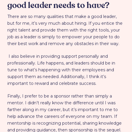
good leader needs to have?
There are so many qualities that make a good leader,
but for me, it’s very much about hiring. If you entice the
right talent and provide them with the right tools, your
job as a leader is simply to empower your people to do
their best work and remove any obstacles in their way.
I also believe in providing support personally and
professionally. Life happens, and leaders should be in
tune to what’s happening with their employees and
support them as needed. Additionally, I think it’s
important to reward and celebrate success.
Finally, I prefer to be a sponsor rather than simply a
mentor. I didn’t really know the difference until I was
farther along in my career, but it’s important to me to
help advance the careers of everyone on my team. If
mentorship is recognizing potential, sharing knowledge
and providing guidance, then sponsorship is the sequel.