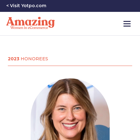
< Visit Yotpo.com
2023
HONOREES