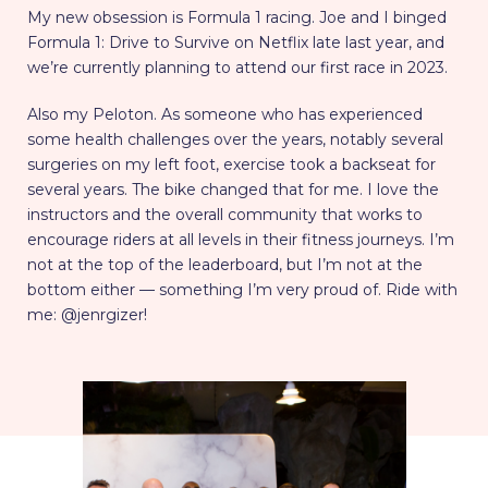
My new obsession is Formula 1 racing. Joe and I binged
Formula 1: Drive to Survive on Netflix late last year, and
we’re currently planning to attend our first race in 2023.
Also my Peloton. As someone who has experienced
some health challenges over the years, notably several
surgeries on my left foot, exercise took a backseat for
several years. The bike changed that for me. I love the
instructors and the overall community that works to
encourage riders at all levels in their fitness journeys. I’m
not at the top of the leaderboard, but I’m not at the
bottom either — something I’m very proud of. Ride with
me: @jenrgizer!