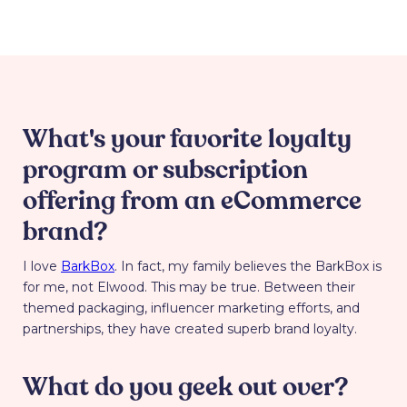
What's your favorite loyalty
program or subscription
offering from an eCommerce
brand?
I love
BarkBox
. In fact, my family believes the BarkBox is
for me, not Elwood. This may be true. Between their
themed packaging, influencer marketing efforts, and
partnerships, they have created superb brand loyalty.
What do you geek out over?