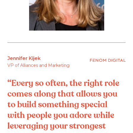
Jennifer Kijek
VP of Alliances and Marketing
“Every so often, the right role
comes along that allows you
to build something special
with people you adore while
leveraging your strongest