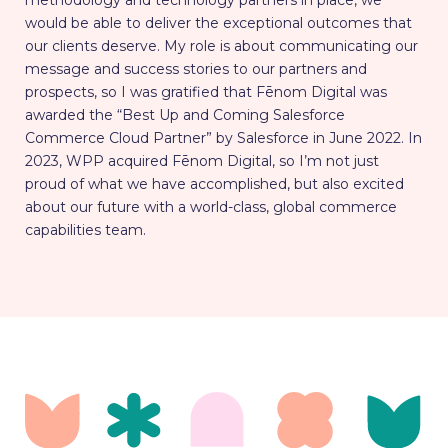
methodology and technology partners in place, we
would be able to deliver the exceptional outcomes that
our clients deserve. My role is about communicating our
message and success stories to our partners and
prospects, so I was gratified that Fēnom Digital was
awarded the “Best Up and Coming Salesforce
Commerce Cloud Partner” by Salesforce in June 2022. In
2023, WPP acquired Fēnom Digital, so I’m not just
proud of what we have accomplished, but also excited
about our future with a world-class, global commerce
capabilities team.