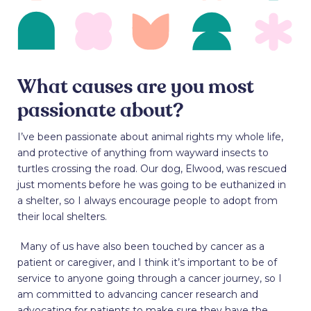
What causes are you most
passionate about?
I’ve been passionate about animal rights my whole life,
and protective of anything from wayward insects to
turtles crossing the road. Our dog, Elwood, was rescued
just moments before he was going to be euthanized in
a shelter, so I always encourage people to adopt from
their local shelters.
Many of us have also been touched by cancer as a
patient or caregiver, and I think it’s important to be of
service to anyone going through a cancer journey, so I
am committed to advancing cancer research and
advocating for patients to make sure they have the