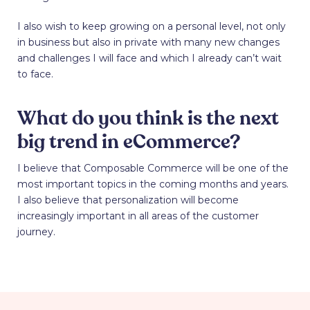
I also wish to keep growing on a personal level, not only
in business but also in private with many new changes
and challenges I will face and which I already can’t wait
to face.
What do you think is the next
big trend in eCommerce?
I believe that Composable Commerce will be one of the
most important topics in the coming months and years.
I also believe that personalization will become
increasingly important in all areas of the customer
journey.