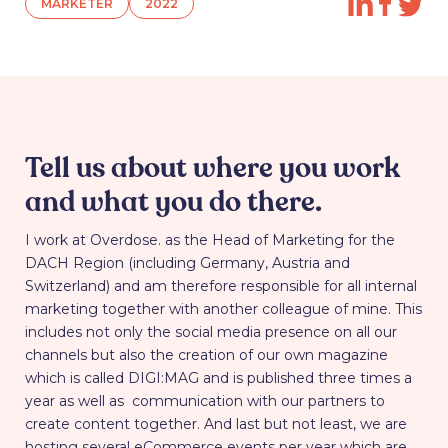
MARKETER
2022
Tell us about where you work
and what you do there.
I work at Overdose. as the Head of Marketing for the
DACH Region (including Germany, Austria and
Switzerland) and am therefore responsible for all internal
marketing together with another colleague of mine. This
includes not only the social media presence on all our
channels but also the creation of our own magazine
which is called DIGI:MAG and is published three times a
year as well as communication with our partners to
create content together. And last but not least, we are
hosting several eCommerce events per year which are