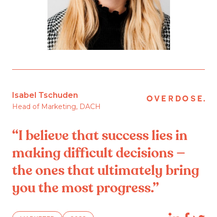
Isabel Tschuden
Head of Marketing, DACH
“I believe that success lies in
making difficult decisions —
the ones that ultimately bring
you the most progress.”