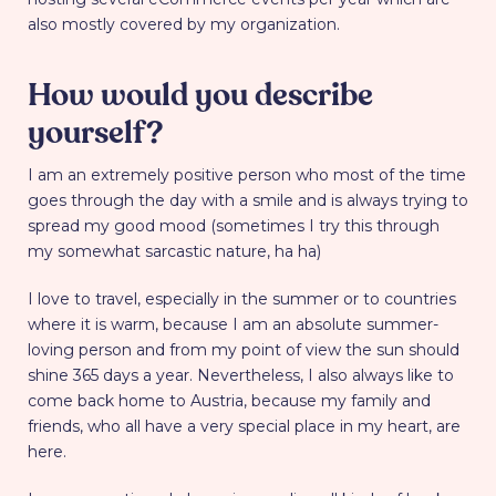
also mostly covered by my organization.
How would you describe
yourself?
I am an extremely positive person who most of the time
goes through the day with a smile and is always trying to
spread my good mood (sometimes I try this through
my somewhat sarcastic nature, ha ha)
I love to travel, especially in the summer or to countries
where it is warm, because I am an absolute summer-
loving person and from my point of view the sun should
shine 365 days a year. Nevertheless, I also always like to
come back home to Austria, because my family and
friends, who all have a very special place in my heart, are
here.