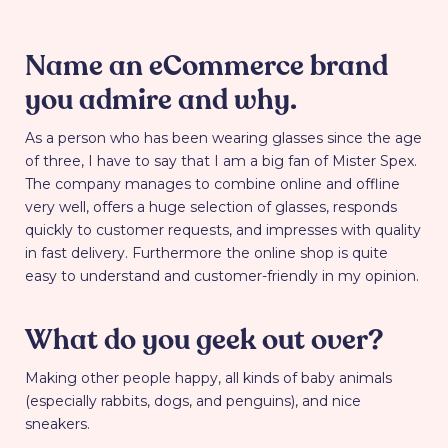
Name an eCommerce brand
you admire and why.
As a person who has been wearing glasses since the age
of three, I have to say that I am a big fan of Mister Spex.
The company manages to combine online and offline
very well, offers a huge selection of glasses, responds
quickly to customer requests, and impresses with quality
in fast delivery. Furthermore the online shop is quite
easy to understand and customer-friendly in my opinion.
What do you geek out over?
Making other people happy, all kinds of baby animals
(especially rabbits, dogs, and penguins), and nice
sneakers.