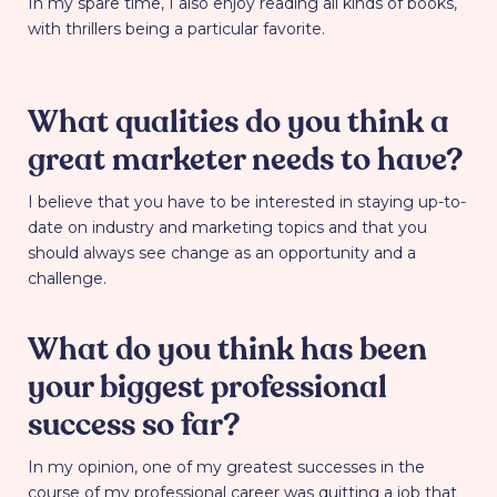
In my spare time, I also enjoy reading all kinds of books,
with thrillers being a particular favorite.
What qualities do you think a
great marketer needs to have?
I believe that you have to be interested in staying up-to-
date on industry and marketing topics and that you
should always see change as an opportunity and a
challenge.
What do you think has been
your biggest professional
success so far?
In my opinion, one of my greatest successes in the
course of my professional career was quitting a job that