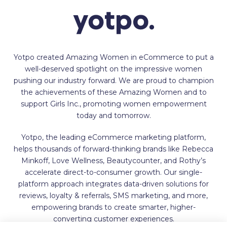
Yotpo created Amazing Women in eCommerce to put a
well-deserved spotlight on the impressive women
pushing our industry forward. We are proud to champion
the achievements of these Amazing Women and to
support Girls Inc., promoting women empowerment
today and tomorrow.
Yotpo, the leading eCommerce marketing platform,
helps thousands of forward-thinking brands like Rebecca
Minkoff, Love Wellness, Beautycounter, and Rothy’s
accelerate direct-to-consumer growth. Our single-
platform approach integrates data-driven solutions for
reviews, loyalty & referrals, SMS marketing, and more,
empowering brands to create smarter, higher-
converting customer experiences.