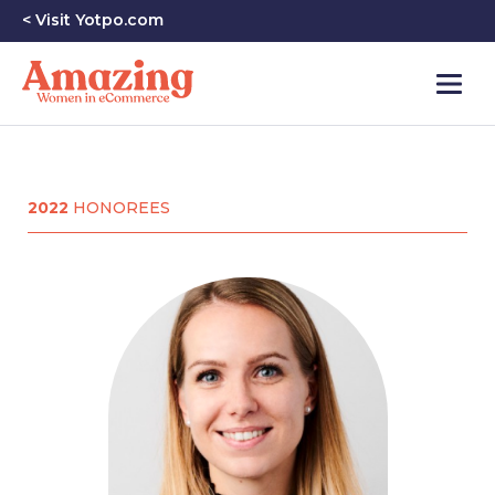
< Visit Yotpo.com
2022
HONOREES