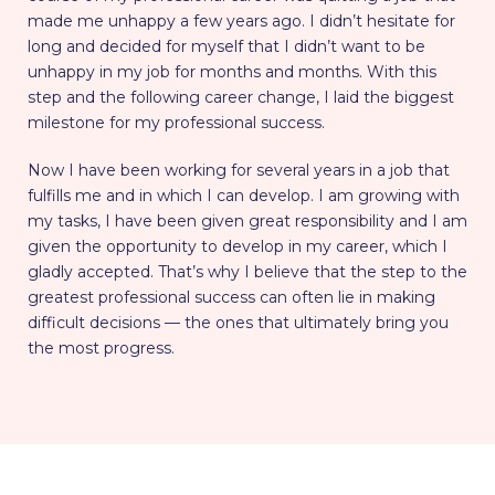
made me unhappy a few years ago. I didn’t hesitate for
long and decided for myself that I didn’t want to be
unhappy in my job for months and months. With this
step and the following career change, I laid the biggest
milestone for my professional success.
Now I have been working for several years in a job that
fulfills me and in which I can develop. I am growing with
my tasks, I have been given great responsibility and I am
given the opportunity to develop in my career, which I
gladly accepted. That’s why I believe that the step to the
greatest professional success can often lie in making
difficult decisions — the ones that ultimately bring you
the most progress.