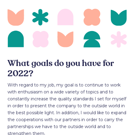
What goals do you have for
2022?
With regard to my job, my goal is to continue to work
with enthusiasm on a wide variety of topics and to
constantly increase the quality standards I set for myself
in order to present the company to the outside world in
the best possible light. In addition, I would like to expand
the cooperations with our partners in order to carry the
partnerships we have to the outside world and to
strengthen them.