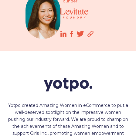
Founder
Yotpo created Amazing Women in eCommerce to put a
well-deserved spotlight on the impressive women
pushing our industry forward. We are proud to champion
the achievements of these Amazing Women and to
support Girls Inc., promoting women empowerment