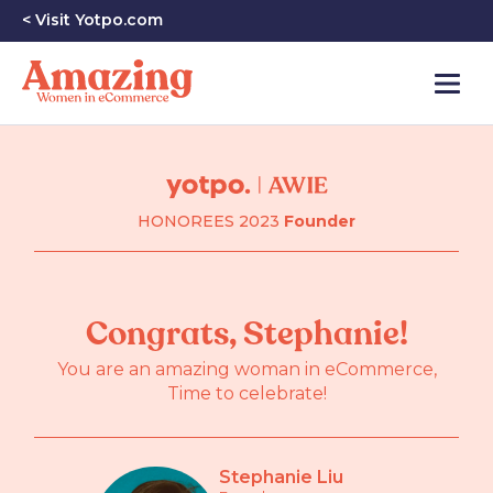
< Visit Yotpo.com
HONOREES 2023
Founder
Congrats, Stephanie!
You are an amazing woman in eCommerce,
Time to celebrate!
Stephanie Liu