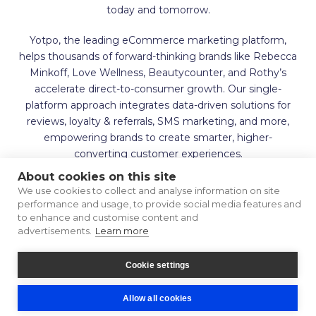
today and tomorrow.
Yotpo, the leading eCommerce marketing platform,
helps thousands of forward-thinking brands like Rebecca
Minkoff, Love Wellness, Beautycounter, and Rothy’s
accelerate direct-to-consumer growth. Our single-
platform approach integrates data-driven solutions for
reviews, loyalty & referrals, SMS marketing, and more,
empowering brands to create smarter, higher-
converting customer experiences.
About cookies on this site
We use cookies to collect and analyse information on site
performance and usage, to provide social media features and
to enhance and customise content and
advertisements.
Learn more
Terms of Use
Privacy Policy
Cookie settings
Allow all cookies