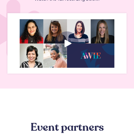
Event partners