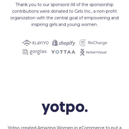
Thank you to our sponsors! All of the sponsorship
contributions were donated to Girls Inc., a non-profit
organization with the central goal of empowering and
inspiring girls and young women.
Yotpo created Amazing Women in eCommerce to put a