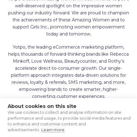
well-deserved spotlight on the impressive women
pushing our industry forward. We are proud to champion
the achievements of these Amazing Women and to
support Girls Inc., promoting women empowerment
today and tomorrow.
Yotpo, the leading eCommerce marketing platform,
helps thousands of forward-thinking brands like Rebecca
Minkoff, Love Wellness, Beautycounter, and Rothy’s
accelerate direct-to-consumer growth. Our single-
platform approach integrates data-driven solutions for
reviews, loyalty & referrals, SMS marketing, and more,
empowering brands to create smarter, higher-
converting customer experiences.
About cookies on this site
We use cookies to collect and analyse information on site
performance and usage, to provide social media features and
to enhance and customise content and
advertisements.
Learn more