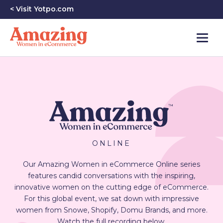
< Visit Yotpo.com
ONLINE
Our Amazing Women in eCommerce Online series
features candid conversations with the inspiring,
innovative women on the cutting edge of eCommerce.
For this global event, we sat down with impressive
women from Snowe, Shopify, Domu Brands, and more.
Watch the full recording below.