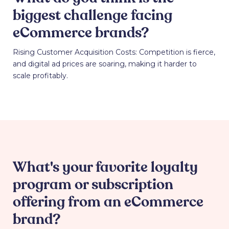
biggest challenge facing
eCommerce brands?
Rising Customer Acquisition Costs: Competition is fierce,
and digital ad prices are soaring, making it harder to
scale profitably.
What's your favorite loyalty
program or subscription
offering from an eCommerce
brand?