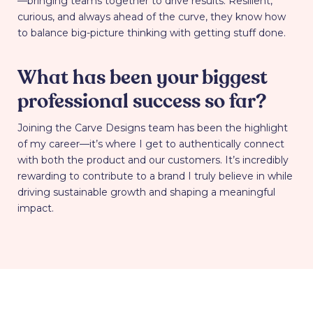
—bringing teams together to drive results. Resilient,
curious, and always ahead of the curve, they know how
to balance big-picture thinking with getting stuff done.
What has been your biggest
professional success so far?
Joining the Carve Designs team has been the highlight
of my career—it’s where I get to authentically connect
with both the product and our customers. It’s incredibly
rewarding to contribute to a brand I truly believe in while
driving sustainable growth and shaping a meaningful
impact.