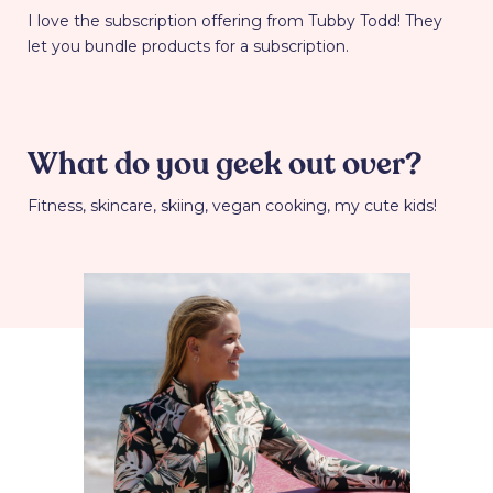
I love the subscription offering from Tubby Todd! They
let you bundle products for a subscription.
What do you geek out over?
Fitness, skincare, skiing, vegan cooking, my cute kids!