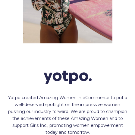
Yotpo created Amazing Women in eCommerce to put a
well-deserved spotlight on the impressive women
pushing our industry forward. We are proud to champion
the achievements of these Amazing Women and to
support Girls Inc., promoting women empowerment
today and tomorrow.