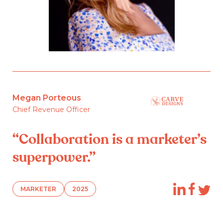
Megan Porteous
Chief Revenue Officer
“Collaboration is a marketer’s
superpower.”
MARKETER
2025