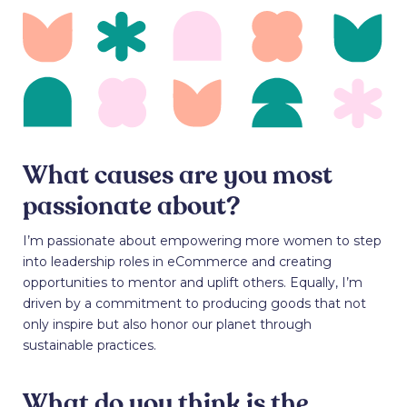
What causes are you most
passionate about?
I’m passionate about empowering more women to step
into leadership roles in eCommerce and creating
opportunities to mentor and uplift others. Equally, I’m
driven by a commitment to producing goods that not
only inspire but also honor our planet through
sustainable practices.
What do you think is the