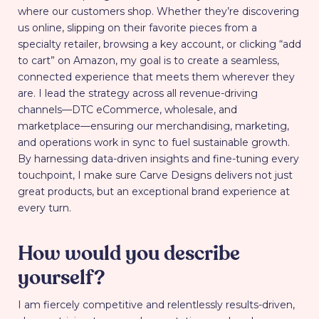
where our customers shop. Whether they’re discovering
us online, slipping on their favorite pieces from a
specialty retailer, browsing a key account, or clicking “add
to cart” on Amazon, my goal is to create a seamless,
connected experience that meets them wherever they
are. I lead the strategy across all revenue-driving
channels—DTC eCommerce, wholesale, and
marketplace—ensuring our merchandising, marketing,
and operations work in sync to fuel sustainable growth.
By harnessing data-driven insights and fine-tuning every
touchpoint, I make sure Carve Designs delivers not just
great products, but an exceptional brand experience at
every turn.
How would you describe
yourself?
I am fiercely competitive and relentlessly results-driven,