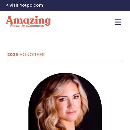
< Visit Yotpo.com
2025
HONOREES