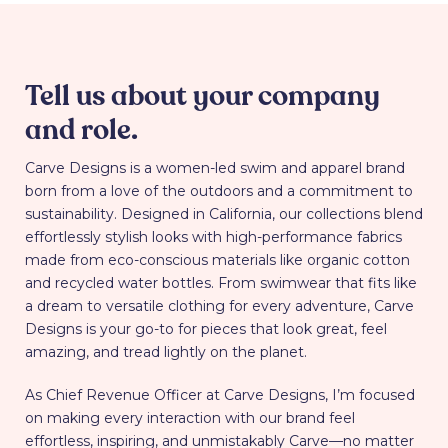
Tell us about your company
and role.
Carve Designs is a women-led swim and apparel brand
born from a love of the outdoors and a commitment to
sustainability. Designed in California, our collections blend
effortlessly stylish looks with high-performance fabrics
made from eco-conscious materials like organic cotton
and recycled water bottles. From swimwear that fits like
a dream to versatile clothing for every adventure, Carve
Designs is your go-to for pieces that look great, feel
amazing, and tread lightly on the planet.
As Chief Revenue Officer at Carve Designs, I’m focused
on making every interaction with our brand feel
effortless, inspiring, and unmistakably Carve—no matter