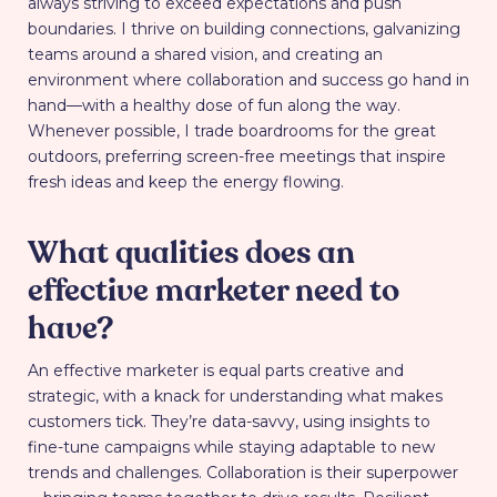
always striving to exceed expectations and push
boundaries. I thrive on building connections, galvanizing
teams around a shared vision, and creating an
environment where collaboration and success go hand in
hand—with a healthy dose of fun along the way.
Whenever possible, I trade boardrooms for the great
outdoors, preferring screen-free meetings that inspire
fresh ideas and keep the energy flowing.
What qualities does an
effective marketer need to
have?
An effective marketer is equal parts creative and
strategic, with a knack for understanding what makes
customers tick. They’re data-savvy, using insights to
fine-tune campaigns while staying adaptable to new
trends and challenges. Collaboration is their superpower