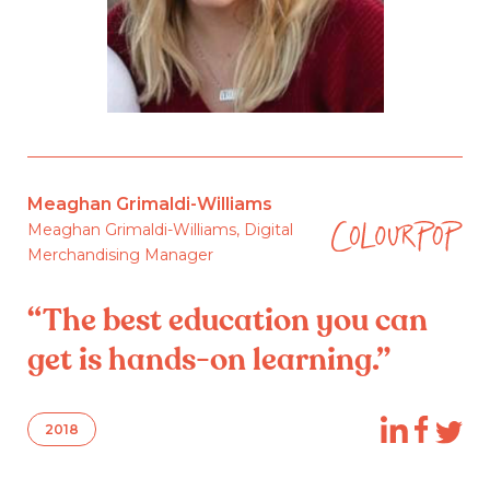
Meaghan Grimaldi-Williams
Meaghan Grimaldi-Williams, Digital
Merchandising Manager
“The best education you can
get is hands-on learning.”
2018