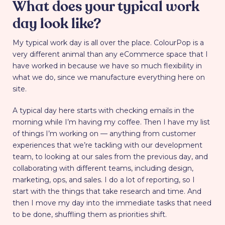
What does your typical work
day look like?
My typical work day is all over the place. ColourPop is a
very different animal than any eCommerce space that I
have worked in because we have so much flexibility in
what we do, since we manufacture everything here on
site.
A typical day here starts with checking emails in the
morning while I’m having my coffee. Then I have my list
of things I’m working on — anything from customer
experiences that we’re tackling with our development
team, to looking at our sales from the previous day, and
collaborating with different teams, including design,
marketing, ops, and sales. I do a lot of reporting, so I
start with the things that take research and time. And
then I move my day into the immediate tasks that need
to be done, shuffling them as priorities shift.