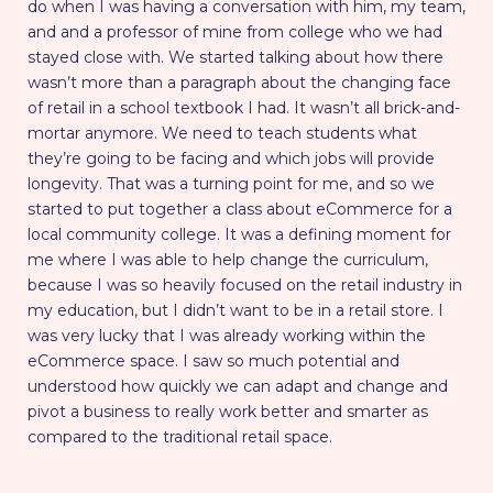
do when I was having a conversation with him, my team,
and and a professor of mine from college who we had
stayed close with. We started talking about how there
wasn’t more than a paragraph about the changing face
of retail in a school textbook I had. It wasn’t all brick-and-
mortar anymore. We need to teach students what
they’re going to be facing and which jobs will provide
longevity. That was a turning point for me, and so we
started to put together a class about eCommerce for a
local community college. It was a defining moment for
me where I was able to help change the curriculum,
because I was so heavily focused on the retail industry in
my education, but I didn’t want to be in a retail store. I
was very lucky that I was already working within the
eCommerce space. I saw so much potential and
understood how quickly we can adapt and change and
pivot a business to really work better and smarter as
compared to the traditional retail space.