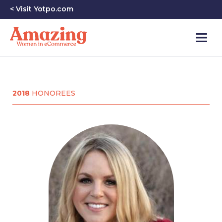
< Visit Yotpo.com
2018
HONOREES