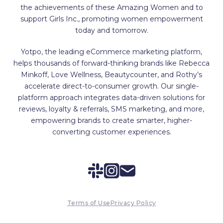
the achievements of these Amazing Women and to
support Girls Inc., promoting women empowerment
today and tomorrow.
Yotpo, the leading eCommerce marketing platform,
helps thousands of forward-thinking brands like Rebecca
Minkoff, Love Wellness, Beautycounter, and Rothy’s
accelerate direct-to-consumer growth. Our single-
platform approach integrates data-driven solutions for
reviews, loyalty & referrals, SMS marketing, and more,
empowering brands to create smarter, higher-
converting customer experiences.
Terms of Use
Privacy Policy