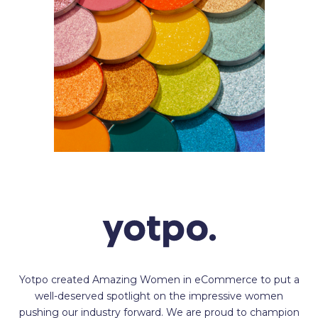
Yotpo created Amazing Women in eCommerce to put a
well-deserved spotlight on the impressive women
pushing our industry forward. We are proud to champion