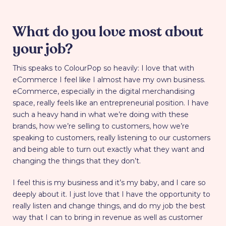
What do you love most about
your job?
This speaks to ColourPop so heavily: I love that with
eCommerce I feel like I almost have my own business.
eCommerce, especially in the digital merchandising
space, really feels like an entrepreneurial position. I have
such a heavy hand in what we’re doing with these
brands, how we’re selling to customers, how we’re
speaking to customers, really listening to our customers
and being able to turn out exactly what they want and
changing the things that they don’t.
I feel this is my business and it’s my baby, and I care so
deeply about it. I just love that I have the opportunity to
really listen and change things, and do my job the best
way that I can to bring in revenue as well as customer