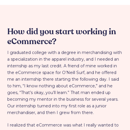
How did you start working in
eCommerce?
I graduated college with a degree in merchandising with
a specialization in the apparel industry, and I needed an
internship as my last credit. A friend of mine worked in
the eCommerce space for O’Neill Surf, and he offered
me an internship there starting the following day. I said
to him, “I know nothing about eCommerce,” and he
goes, “That’s okay, you’ll learn.” That man ended up
becoming my mentor in the business for several years.
Our internship turned into my first role as a junior
merchandiser, and then I grew from there.
I realized that eCommerce was what I really wanted to