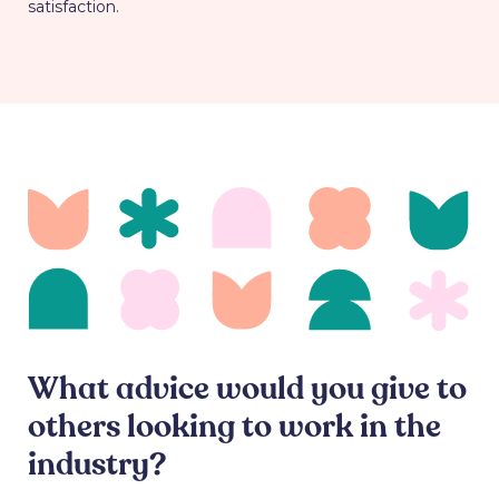
satisfaction.
What advice would you give to
others looking to work in the
industry?