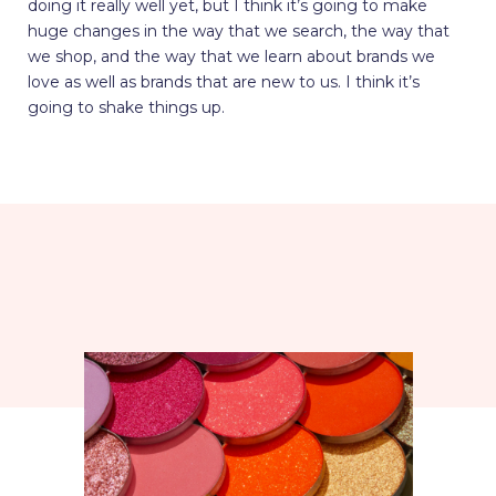
doing it really well yet, but I think it’s going to make
huge changes in the way that we search, the way that
we shop, and the way that we learn about brands we
love as well as brands that are new to us. I think it’s
going to shake things up.