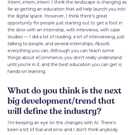
Intern, intern, intern. I think the landscape is changing as
far as getting an education that will help launch you into
the digital space. However, I think there’s great
opportunity for people just starting out to get a foot in
the door with an internship, with interviews, with case
studies — I did a lot of reading, a lot of interviewing, just
talking to people, and several internships. Absorb
everything you can. Although you can teach some
things about eCommerce, you don’t really understand
until you’re in it, and the best education you can get is
hands-on learning.
What do you think is the next
big development/trend that
will define the industry?
I’m keeping an eye on the changes with AI. There’s
been a lot of trial and error and I don’t think anybody